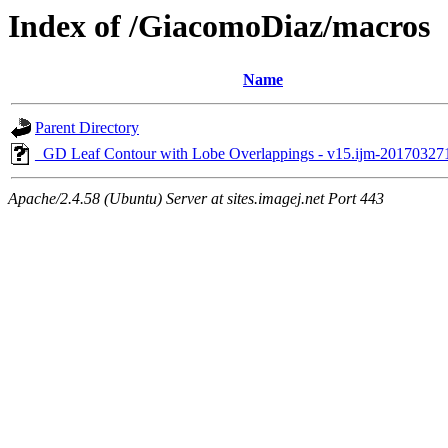
Index of /GiacomoDiaz/macros
Name
Parent Directory
_GD Leaf Contour with Lobe Overlappings - v15.ijm-2017032
Apache/2.4.58 (Ubuntu) Server at sites.imagej.net Port 443