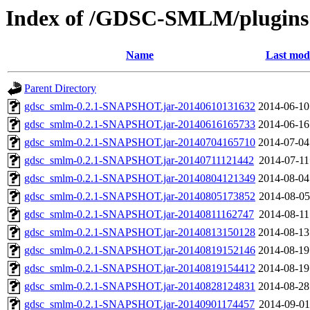
Index of /GDSC-SMLM/plugins
Name
Last modi
Parent Directory
gdsc_smlm-0.2.1-SNAPSHOT.jar-20140610131632
2014-06-10
gdsc_smlm-0.2.1-SNAPSHOT.jar-20140616165733
2014-06-16
gdsc_smlm-0.2.1-SNAPSHOT.jar-20140704165710
2014-07-04
gdsc_smlm-0.2.1-SNAPSHOT.jar-20140711121442
2014-07-11
gdsc_smlm-0.2.1-SNAPSHOT.jar-20140804121349
2014-08-04
gdsc_smlm-0.2.1-SNAPSHOT.jar-20140805173852
2014-08-05
gdsc_smlm-0.2.1-SNAPSHOT.jar-20140811162747
2014-08-11
gdsc_smlm-0.2.1-SNAPSHOT.jar-20140813150128
2014-08-13
gdsc_smlm-0.2.1-SNAPSHOT.jar-20140819152146
2014-08-19
gdsc_smlm-0.2.1-SNAPSHOT.jar-20140819154412
2014-08-19
gdsc_smlm-0.2.1-SNAPSHOT.jar-20140828124831
2014-08-28
gdsc_smlm-0.2.1-SNAPSHOT.jar-20140901174457
2014-09-01