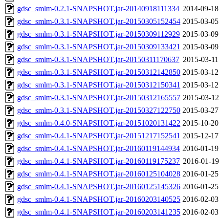
gdsc_smlm-0.2.1-SNAPSHOT.jar-20140918111334
2014-09-18
gdsc_smlm-0.3.1-SNAPSHOT.jar-20150305152454
2015-03-05
gdsc_smlm-0.3.1-SNAPSHOT.jar-20150309112929
2015-03-09
gdsc_smlm-0.3.1-SNAPSHOT.jar-20150309133421
2015-03-09
gdsc_smlm-0.3.1-SNAPSHOT.jar-20150311170637
2015-03-11
gdsc_smlm-0.3.1-SNAPSHOT.jar-20150312142850
2015-03-12
gdsc_smlm-0.3.1-SNAPSHOT.jar-20150312150341
2015-03-12
gdsc_smlm-0.3.1-SNAPSHOT.jar-20150312165557
2015-03-12
gdsc_smlm-0.3.1-SNAPSHOT.jar-20150327122750
2015-03-27
gdsc_smlm-0.4.0-SNAPSHOT.jar-20151020131422
2015-10-20
gdsc_smlm-0.4.1-SNAPSHOT.jar-20151217152541
2015-12-17
gdsc_smlm-0.4.1-SNAPSHOT.jar-20160119144934
2016-01-19
gdsc_smlm-0.4.1-SNAPSHOT.jar-20160119175237
2016-01-19
gdsc_smlm-0.4.1-SNAPSHOT.jar-20160125104028
2016-01-25
gdsc_smlm-0.4.1-SNAPSHOT.jar-20160125145326
2016-01-25
gdsc_smlm-0.4.1-SNAPSHOT.jar-20160203140525
2016-02-03
gdsc_smlm-0.4.1-SNAPSHOT.jar-20160203141235
2016-02-03