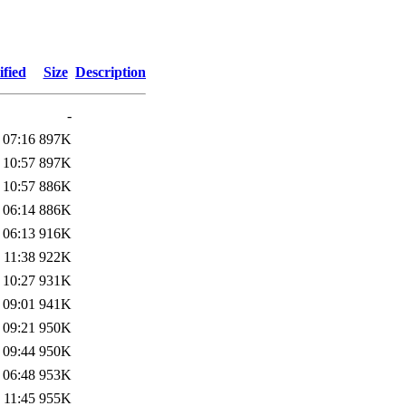
fied
Size
Description
-
 07:16
897K
 10:57
897K
 10:57
886K
 06:14
886K
 06:13
916K
 11:38
922K
 10:27
931K
 09:01
941K
 09:21
950K
 09:44
950K
 06:48
953K
 11:45
955K