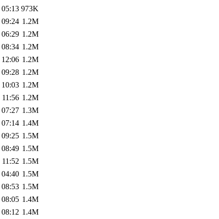
 05:13
973K
 09:24
1.2M
 06:29
1.2M
 08:34
1.2M
 12:06
1.2M
 09:28
1.2M
 10:03
1.2M
 11:56
1.2M
 07:27
1.3M
 07:14
1.4M
 09:25
1.5M
 08:49
1.5M
 11:52
1.5M
 04:40
1.5M
 08:53
1.5M
 08:05
1.4M
 08:12
1.4M