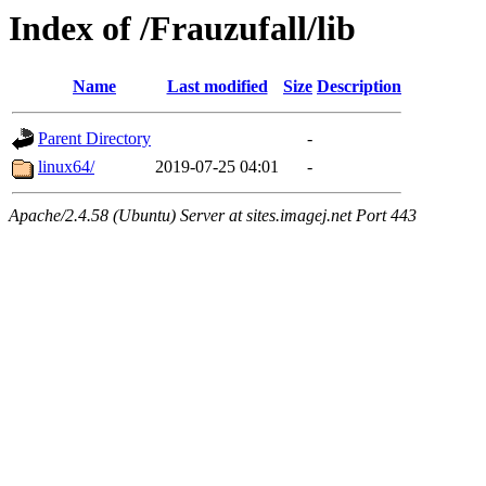
Index of /Frauzufall/lib
Name
Last modified
Size
Description
Parent Directory
-
linux64/
2019-07-25 04:01
-
Apache/2.4.58 (Ubuntu) Server at sites.imagej.net Port 443