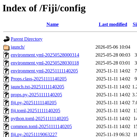
Index of /Fiji/config
Name
Last modified
Si
Parent Directory
jaunch/
2026-05-06 10:04
environment.yml-20250528000314
2025-05-28 00:03
3
environment.yml-20250528030118
2025-05-28 03:01
3
environment.yml-20251111140205
2025-11-11 14:02
7
Props.class-20251111140205
2025-11-11 14:02
9
jaunch.txt-20251111140205
2025-11-11 14:02
1.
props.py-20251111140205
2025-11-11 14:02
3.
fiji.py-20251111140205
2025-11-11 14:02
7.
fiji.toml-20251111140205
2025-11-11 14:02
1
python.toml-20251111140205
2025-11-11 14:02
1
common.toml-20251111140205
2025-11-11 14:02
1
fiji.py-20251119063227
2025-11-19 06:32
1