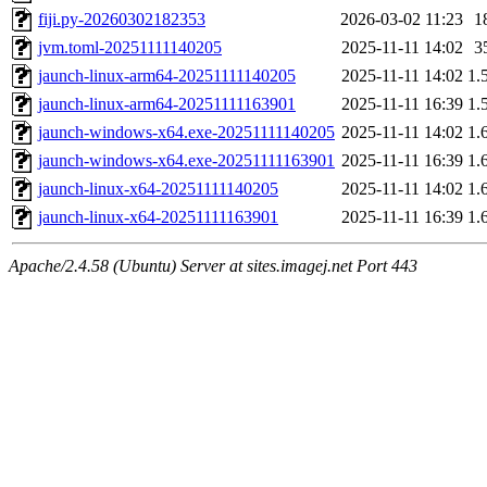
fiji.py-20260302182353
2026-03-02 11:23
1
jvm.toml-20251111140205
2025-11-11 14:02
3
jaunch-linux-arm64-20251111140205
2025-11-11 14:02
1.
jaunch-linux-arm64-20251111163901
2025-11-11 16:39
1.
jaunch-windows-x64.exe-20251111140205
2025-11-11 14:02
1.
jaunch-windows-x64.exe-20251111163901
2025-11-11 16:39
1.
jaunch-linux-x64-20251111140205
2025-11-11 14:02
1.
jaunch-linux-x64-20251111163901
2025-11-11 16:39
1.
Apache/2.4.58 (Ubuntu) Server at sites.imagej.net Port 443