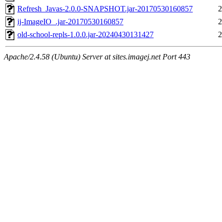
Refresh_Javas-2.0.0-SNAPSHOT.jar-20170530160857
2
ij-ImageIO_.jar-20170530160857
2
old-school-repls-1.0.0.jar-20240430131427
2
Apache/2.4.58 (Ubuntu) Server at sites.imagej.net Port 443