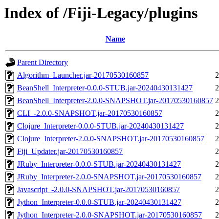
Index of /Fiji-Legacy/plugins
Name
Parent Directory
Algorithm_Launcher.jar-20170530160857
2
BeanShell_Interpreter-0.0.0-STUB.jar-20240430131427
2
BeanShell_Interpreter-2.0.0-SNAPSHOT.jar-20170530160857
2
CLI_-2.0.0-SNAPSHOT.jar-20170530160857
2
Clojure_Interpreter-0.0.0-STUB.jar-20240430131427
2
Clojure_Interpreter-2.0.0-SNAPSHOT.jar-20170530160857
2
Fiji_Updater.jar-20170530160857
2
JRuby_Interpreter-0.0.0-STUB.jar-20240430131427
2
JRuby_Interpreter-2.0.0-SNAPSHOT.jar-20170530160857
2
Javascript_-2.0.0-SNAPSHOT.jar-20170530160857
2
Jython_Interpreter-0.0.0-STUB.jar-20240430131427
2
Jython_Interpreter-2.0.0-SNAPSHOT.jar-20170530160857
2