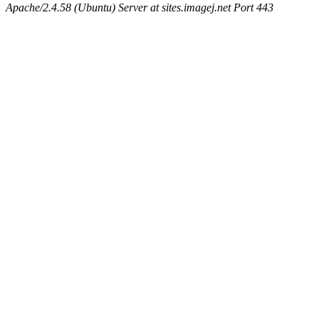
Apache/2.4.58 (Ubuntu) Server at sites.imagej.net Port 443