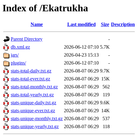
Index of /Ekatrukha
Name
Last modified
Size
Description
Parent Directory
-
db.xml.gz
2026-06-12 07:10
5.7K
jars/
2026-04-23 15:13
-
plugins/
2026-06-12 07:10
-
stats-total-daily.txt.gz
2026-08-07 06:29
9.7K
stats-total-ever.txt.gz
2026-08-07 06:29
15K
stats-total-monthly.txt.gz
2026-08-07 06:29
562
stats-total-yearly.txt.gz
2026-08-07 06:29
119
stats-unique-daily.txt.gz
2026-08-07 06:29
9.6K
stats-unique-ever.txt.gz
2026-08-07 06:29
14K
stats-unique-monthly.txt.gz
2026-08-07 06:29
537
stats-unique-yearly.txt.gz
2026-08-07 06:29
118