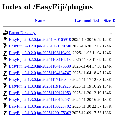
Index of /EasyFiji/plugins
Name
Last modified
Size
D
Parent Directory
-
EasyFiji_2-0.2.0.jar-20251030165919
2025-10-30 16:59
124K
EasyFiji_2-0.2.0.jar-20251030170740
2025-10-30 17:07
124K
EasyFiji_2-0.2.0.jar-20251103110402
2025-11-03 11:04
124K
EasyFiji_2-0.2.0.jar-20251103110913
2025-11-03 11:09
124K
EasyFiji_2-1.2.0.jar-20251104173630
2025-11-04 17:36
124K
EasyFiji_2-1.2.0.jar-20251104184747
2025-11-04 18:47
124K
EasyFiji_2-1.3.0.jar-20251117120349
2025-11-17 12:03
128K
EasyFiji_2-1.3.0.jar-20251119162925
2025-11-19 16:29
134K
EasyFiji_2-1.3.0.jar-20251120121053
2025-11-20 12:10
134K
EasyFiji_2-1.3.0.jar-20251120162631
2025-11-20 16:26
134K
EasyFiji_2-1.3.0.jar-20251130223702
2025-11-30 22:37
137K
EasyFiji_2-1.3.0.jar-20251209175303
2025-12-09 17:53
138K