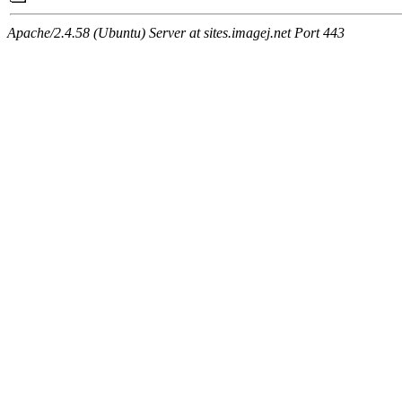
Apache/2.4.58 (Ubuntu) Server at sites.imagej.net Port 443