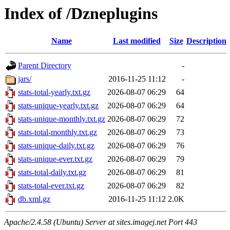
Index of /Dzneplugins
Name
Last modified
Size
Description
Parent Directory
-
jars/
2016-11-25 11:12
-
stats-total-yearly.txt.gz
2026-08-07 06:29
64
stats-unique-yearly.txt.gz
2026-08-07 06:29
64
stats-unique-monthly.txt.gz
2026-08-07 06:29
72
stats-total-monthly.txt.gz
2026-08-07 06:29
73
stats-unique-daily.txt.gz
2026-08-07 06:29
76
stats-unique-ever.txt.gz
2026-08-07 06:29
79
stats-total-daily.txt.gz
2026-08-07 06:29
81
stats-total-ever.txt.gz
2026-08-07 06:29
82
db.xml.gz
2016-11-25 11:12
2.0K
Apache/2.4.58 (Ubuntu) Server at sites.imagej.net Port 443