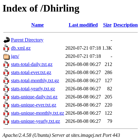
Index of /Dhirling
Name
Last modified
Size
Description
Parent Directory
-
db.xml.gz
2020-07-21 07:18
1.3K
jars/
2020-07-21 07:18
-
stats-total-daily.txt.gz
2026-08-08 06:27
212
stats-total-ever.txt.gz
2026-08-08 06:27
286
stats-total-monthly.txt.gz
2026-08-08 06:27
127
stats-total-yearly.txt.gz
2026-08-08 06:27
82
stats-unique-daily.txt.gz
2026-08-08 06:27
205
stats-unique-ever.txt.gz
2026-08-08 06:27
220
stats-unique-monthly.txt.gz
2026-08-08 06:27
122
stats-unique-yearly.txt.gz
2026-08-08 06:27
79
Apache/2.4.58 (Ubuntu) Server at sites.imagej.net Port 443