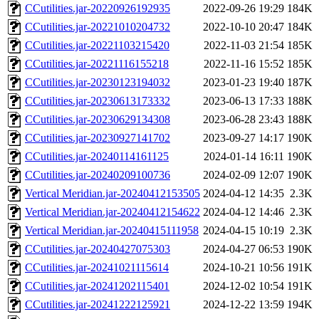
CCutilities.jar-20220926192935
2022-09-26 19:29
184K
CCutilities.jar-20221010204732
2022-10-10 20:47
184K
CCutilities.jar-20221103215420
2022-11-03 21:54
185K
CCutilities.jar-20221116155218
2022-11-16 15:52
185K
CCutilities.jar-20230123194032
2023-01-23 19:40
187K
CCutilities.jar-20230613173332
2023-06-13 17:33
188K
CCutilities.jar-20230629134308
2023-06-28 23:43
188K
CCutilities.jar-20230927141702
2023-09-27 14:17
190K
CCutilities.jar-20240114161125
2024-01-14 16:11
190K
CCutilities.jar-20240209100736
2024-02-09 12:07
190K
Vertical Meridian.jar-20240412153505
2024-04-12 14:35
2.3K
Vertical Meridian.jar-20240412154622
2024-04-12 14:46
2.3K
Vertical Meridian.jar-20240415111958
2024-04-15 10:19
2.3K
CCutilities.jar-20240427075303
2024-04-27 06:53
190K
CCutilities.jar-20241021115614
2024-10-21 10:56
191K
CCutilities.jar-20241202115401
2024-12-02 10:54
191K
CCutilities.jar-20241222125921
2024-12-22 13:59
194K