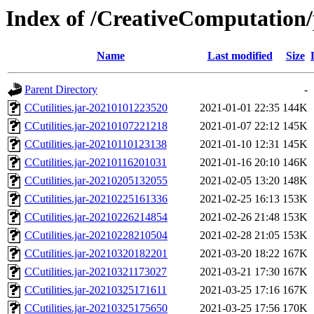
Index of /CreativeComputation/
Name
Last modified
Size
Parent Directory
-
CCutilities.jar-20210101223520
2021-01-01 22:35
144K
CCutilities.jar-20210107221218
2021-01-07 22:12
145K
CCutilities.jar-20210110123138
2021-01-10 12:31
145K
CCutilities.jar-20210116201031
2021-01-16 20:10
146K
CCutilities.jar-20210205132055
2021-02-05 13:20
148K
CCutilities.jar-20210225161336
2021-02-25 16:13
153K
CCutilities.jar-20210226214854
2021-02-26 21:48
153K
CCutilities.jar-20210228210504
2021-02-28 21:05
153K
CCutilities.jar-20210320182201
2021-03-20 18:22
167K
CCutilities.jar-20210321173027
2021-03-21 17:30
167K
CCutilities.jar-20210325171611
2021-03-25 17:16
167K
CCutilities.jar-20210325175650
2021-03-25 17:56
170K