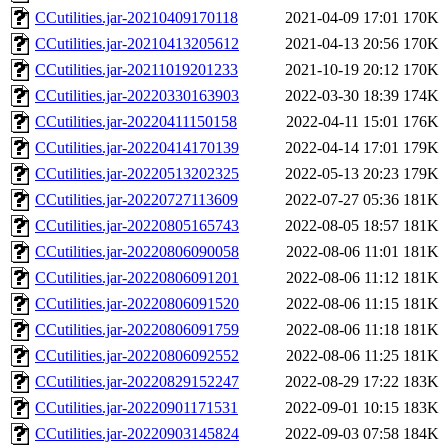
CCutilities.jar-20210409170118
2021-04-09 17:01
170K
CCutilities.jar-20210413205612
2021-04-13 20:56
170K
CCutilities.jar-20211019201233
2021-10-19 20:12
170K
CCutilities.jar-20220330163903
2022-03-30 18:39
174K
CCutilities.jar-20220411150158
2022-04-11 15:01
176K
CCutilities.jar-20220414170139
2022-04-14 17:01
179K
CCutilities.jar-20220513202325
2022-05-13 20:23
179K
CCutilities.jar-20220727113609
2022-07-27 05:36
181K
CCutilities.jar-20220805165743
2022-08-05 18:57
181K
CCutilities.jar-20220806090058
2022-08-06 11:01
181K
CCutilities.jar-20220806091201
2022-08-06 11:12
181K
CCutilities.jar-20220806091520
2022-08-06 11:15
181K
CCutilities.jar-20220806091759
2022-08-06 11:18
181K
CCutilities.jar-20220806092552
2022-08-06 11:25
181K
CCutilities.jar-20220829152247
2022-08-29 17:22
183K
CCutilities.jar-20220901171531
2022-09-01 10:15
183K
CCutilities.jar-20220903145824
2022-09-03 07:58
184K