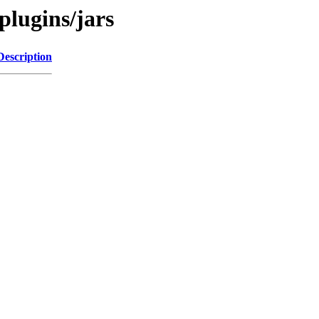
plugins/jars
Description