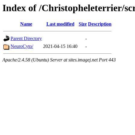
Index of /Christopheleterrier/sc
Name
Last modified
Size
Description
Parent Directory
-
NeuroCyto/
2021-04-15 16:40
-
Apache/2.4.58 (Ubuntu) Server at sites.imagej.net Port 443