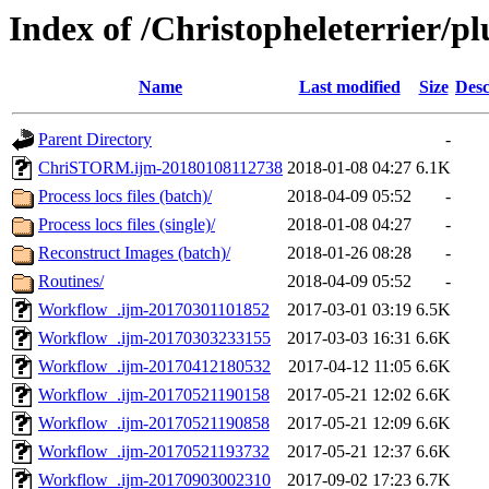
Index of /Christopheleterrier
Name
Last modified
Size
Desc
Parent Directory
-
ChriSTORM.ijm-20180108112738
2018-01-08 04:27
6.1K
Process locs files (batch)/
2018-04-09 05:52
-
Process locs files (single)/
2018-01-08 04:27
-
Reconstruct Images (batch)/
2018-01-26 08:28
-
Routines/
2018-04-09 05:52
-
Workflow_.ijm-20170301101852
2017-03-01 03:19
6.5K
Workflow_.ijm-20170303233155
2017-03-03 16:31
6.6K
Workflow_.ijm-20170412180532
2017-04-12 11:05
6.6K
Workflow_.ijm-20170521190158
2017-05-21 12:02
6.6K
Workflow_.ijm-20170521190858
2017-05-21 12:09
6.6K
Workflow_.ijm-20170521193732
2017-05-21 12:37
6.6K
Workflow_.ijm-20170903002310
2017-09-02 17:23
6.7K