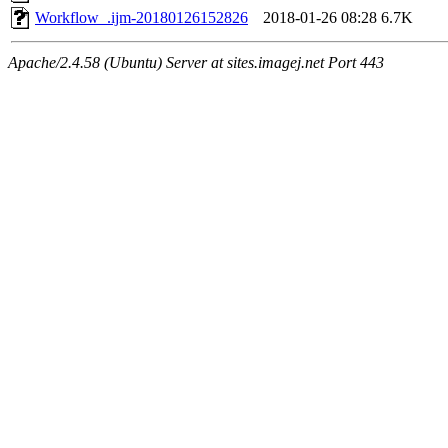
Workflow_.ijm-20180126152826
2018-01-26 08:28
6.7K
Apache/2.4.58 (Ubuntu) Server at sites.imagej.net Port 443