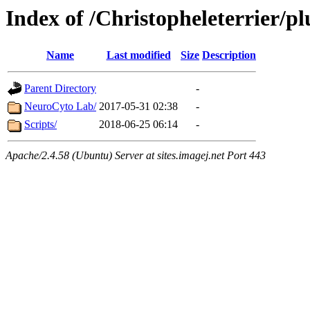
Index of /Christopheleterrier/pl
Name
Last modified
Size
Description
Parent Directory
-
NeuroCyto Lab/
2017-05-31 02:38
-
Scripts/
2018-06-25 06:14
-
Apache/2.4.58 (Ubuntu) Server at sites.imagej.net Port 443