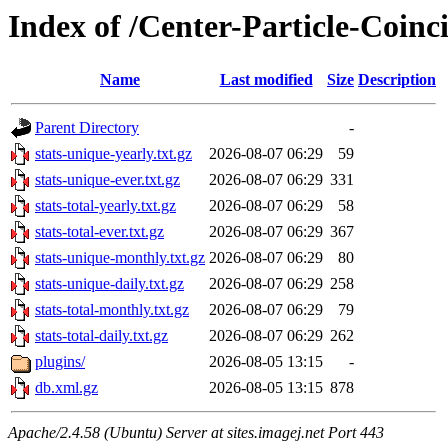
Index of /Center-Particle-Coinc
Name
Last modified
Size
Description
Parent Directory
-
stats-unique-yearly.txt.gz
2026-08-07 06:29
59
stats-unique-ever.txt.gz
2026-08-07 06:29
331
stats-total-yearly.txt.gz
2026-08-07 06:29
58
stats-total-ever.txt.gz
2026-08-07 06:29
367
stats-unique-monthly.txt.gz
2026-08-07 06:29
80
stats-unique-daily.txt.gz
2026-08-07 06:29
258
stats-total-monthly.txt.gz
2026-08-07 06:29
79
stats-total-daily.txt.gz
2026-08-07 06:29
262
plugins/
2026-08-05 13:15
-
db.xml.gz
2026-08-05 13:15
878
Apache/2.4.58 (Ubuntu) Server at sites.imagej.net Port 443