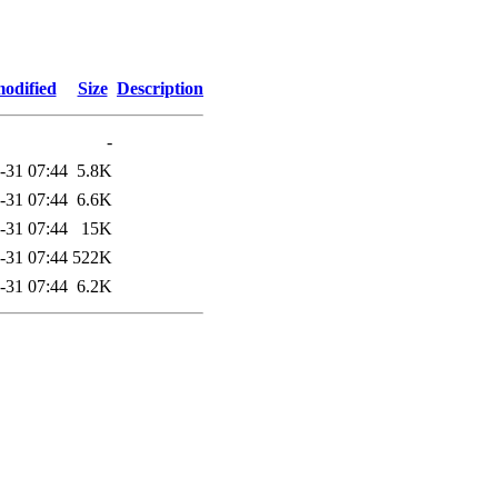
modified
Size
Description
-
-31 07:44
5.8K
-31 07:44
6.6K
-31 07:44
15K
-31 07:44
522K
-31 07:44
6.2K