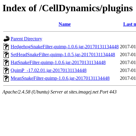
Index of /CellDynamics/plugins
Name
Last 
Parent Directory
HedgehogSnakeFilter-quimp-1.0.6.jar-20170131134448
2017-01
SetHeadSnakeFilter-quimp-1.0.5.jar-20170131134448
2017-01
HatSnakeFilter-quimp-1.0.6.jar-20170131134448
2017-01
QuimP_-17.02.01.jar-20170131134448
2017-01
MeanSnakeFilter-quimp-1.0.6.jar-20170131134448
2017-01
Apache/2.4.58 (Ubuntu) Server at sites.imagej.net Port 443