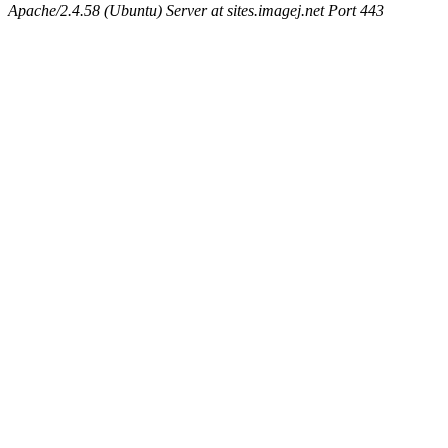
Apache/2.4.58 (Ubuntu) Server at sites.imagej.net Port 443