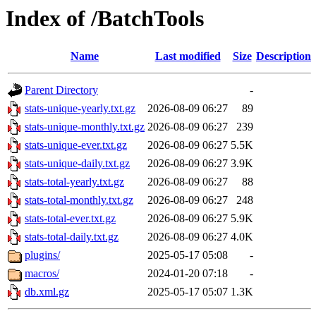
Index of /BatchTools
Name
Last modified
Size
Description
Parent Directory
-
stats-unique-yearly.txt.gz
2026-08-09 06:27
89
stats-unique-monthly.txt.gz
2026-08-09 06:27
239
stats-unique-ever.txt.gz
2026-08-09 06:27
5.5K
stats-unique-daily.txt.gz
2026-08-09 06:27
3.9K
stats-total-yearly.txt.gz
2026-08-09 06:27
88
stats-total-monthly.txt.gz
2026-08-09 06:27
248
stats-total-ever.txt.gz
2026-08-09 06:27
5.9K
stats-total-daily.txt.gz
2026-08-09 06:27
4.0K
plugins/
2025-05-17 05:08
-
macros/
2024-01-20 07:18
-
db.xml.gz
2025-05-17 05:07
1.3K