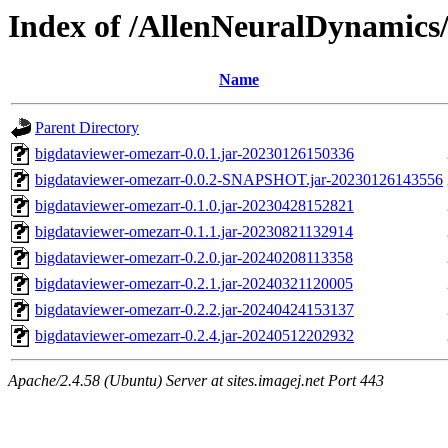
Index of /AllenNeuralDynamics/
Name
Parent Directory
bigdataviewer-omezarr-0.0.1.jar-20230126150336
bigdataviewer-omezarr-0.0.2-SNAPSHOT.jar-20230126143556
bigdataviewer-omezarr-0.1.0.jar-20230428152821
bigdataviewer-omezarr-0.1.1.jar-20230821132914
bigdataviewer-omezarr-0.2.0.jar-20240208113358
bigdataviewer-omezarr-0.2.1.jar-20240321120005
bigdataviewer-omezarr-0.2.2.jar-20240424153137
bigdataviewer-omezarr-0.2.4.jar-20240512202932
Apache/2.4.58 (Ubuntu) Server at sites.imagej.net Port 443